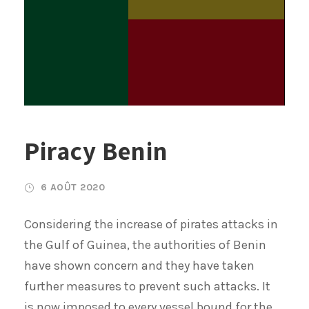
Piracy Benin
6 AOÛT 2020
Considering the increase of pirates attacks in
the Gulf of Guinea, the authorities of Benin
have shown concern and they have taken
further measures to prevent such attacks. It
is now imposed to every vessel bound for the