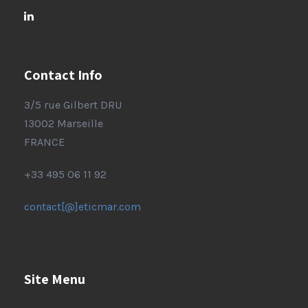
Contact Info
3/5 rue Gilbert DRU
13002 Marseille
FRANCE
+33 495 06 11 92
contact[@]eticmar.com
Site Menu