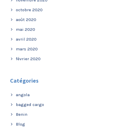
novembre 2020
octobre 2020
août 2020
mai 2020
avril 2020
mars 2020
février 2020
Catégories
angola
bagged cargo
Benin
Blog