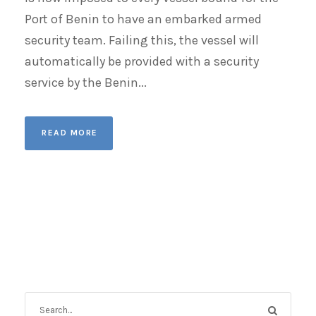
Port of Benin to have an embarked armed
security team. Failing this, the vessel will
automatically be provided with a security
service by the Benin...
READ MORE