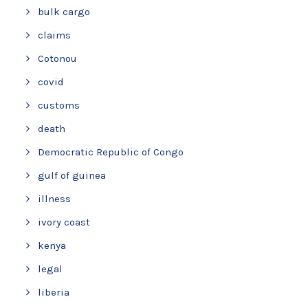
bulk cargo
claims
Cotonou
covid
customs
death
Democratic Republic of Congo
gulf of guinea
illness
ivory coast
kenya
legal
liberia