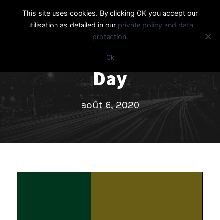
This site uses cookies. By clicking OK you accept our
utilisation as detailed in our
private policy and data
protection.
Ok
Day
août 6, 2020