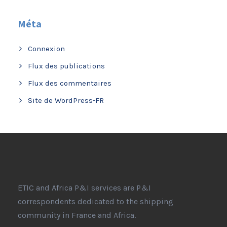
Méta
Connexion
Flux des publications
Flux des commentaires
Site de WordPress-FR
ETIC and Africa P&I services are P&I
correspondents dedicated to the shipping
community in France and Africa.