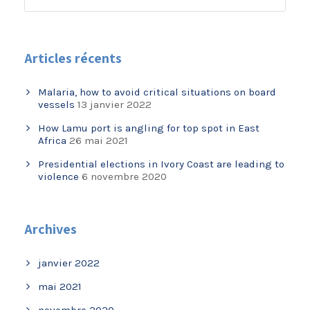
Articles récents
Malaria, how to avoid critical situations on board
vessels
13 janvier 2022
How Lamu port is angling for top spot in East
Africa
26 mai 2021
Presidential elections in Ivory Coast are leading to
violence
6 novembre 2020
Archives
janvier 2022
mai 2021