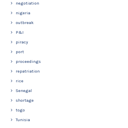
negotiation
nigeria
outbreak
P&I
piracy
port
proceedings
repatriation
rice
Senegal
shortage
togo
Tunisia