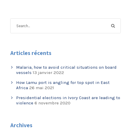
Articles récents
Malaria, how to avoid critical situations on board
vessels
13 janvier 2022
How Lamu port is angling for top spot in East
Africa
26 mai 2021
Presidential elections in Ivory Coast are leading to
violence
6 novembre 2020
Archives