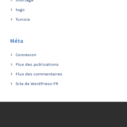
togo
Tunisia
Méta
Connexion
Flux des publications
Flux des commentaires
Site de WordPress-FR