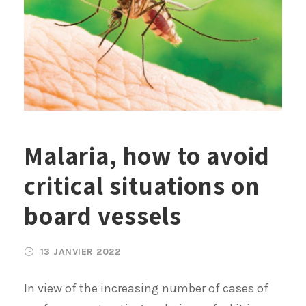
Malaria, how to avoid
critical situations on
board vessels
13 JANVIER 2022
In view of the increasing number of cases of