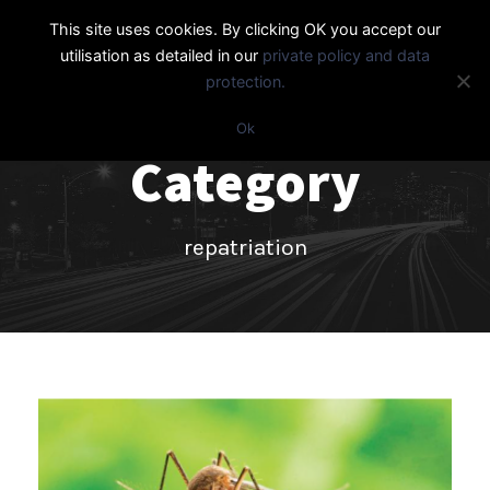
This site uses cookies. By clicking OK you accept our
utilisation as detailed in our
private policy and data
protection.
Ok
Category
repatriation