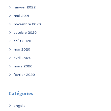
janvier 2022
mai 2021
novembre 2020
octobre 2020
août 2020
mai 2020
avril 2020
mars 2020
février 2020
Catégories
angola