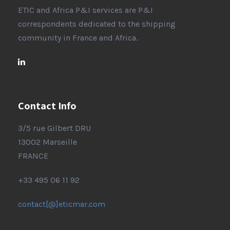
ETIC and Africa P&I services are P&I
correspondents dedicated to the shipping
community in France and Africa.
Contact Info
3/5 rue Gilbert DRU
13002 Marseille
FRANCE
+33 495 06 11 92
contact[@]eticmar.com