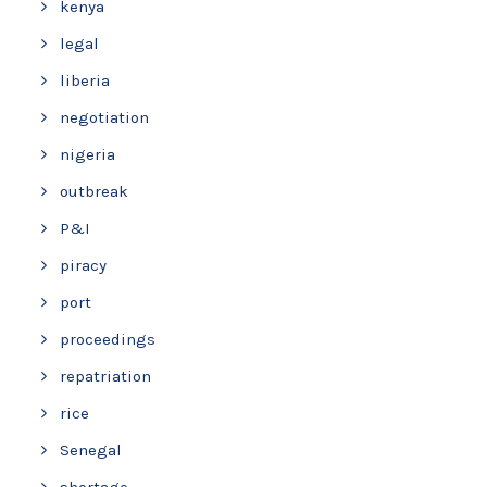
kenya
legal
liberia
negotiation
nigeria
outbreak
P&I
piracy
port
proceedings
repatriation
rice
Senegal
shortage