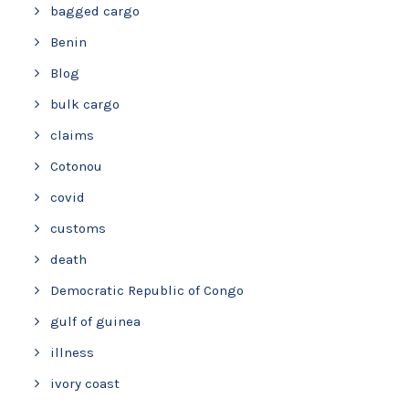
bagged cargo
Benin
Blog
bulk cargo
claims
Cotonou
covid
customs
death
Democratic Republic of Congo
gulf of guinea
illness
ivory coast