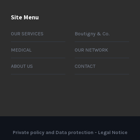
Site Menu
OUR SERVICES
Boutigny & Co.
MEDICAL
OUR NETWORK
ABOUT US
CONTACT
Private policy and Data protection
-
Legal Notice