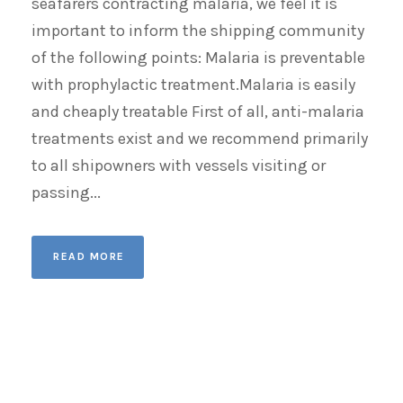
seafarers contracting malaria, we feel it is
important to inform the shipping community
of the following points: Malaria is preventable
with prophylactic treatment.Malaria is easily
and cheaply treatable First of all, anti-malaria
treatments exist and we recommend primarily
to all shipowners with vessels visiting or
passing...
READ MORE