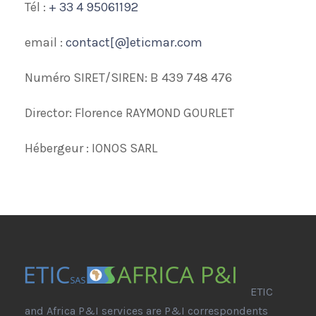
Tél :
+ 33 4 95061192
email :
contact[@]eticmar.com
Numéro SIRET/SIREN: B 439 748 476
Director: Florence RAYMOND GOURLET
Hébergeur : IONOS SARL
ETIC
and Africa P&I services are P&I correspondents