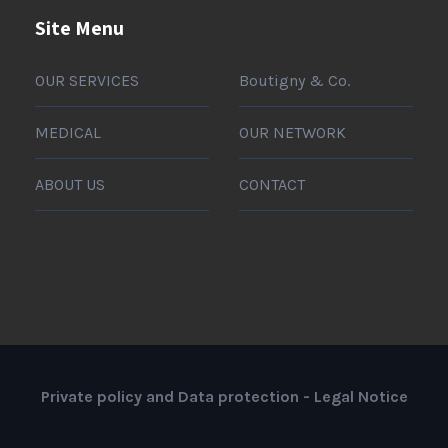
Site Menu
OUR SERVICES
Boutigny & Co.
MEDICAL
OUR NETWORK
ABOUT US
CONTACT
Private policy and Data protection
-
Legal Notice