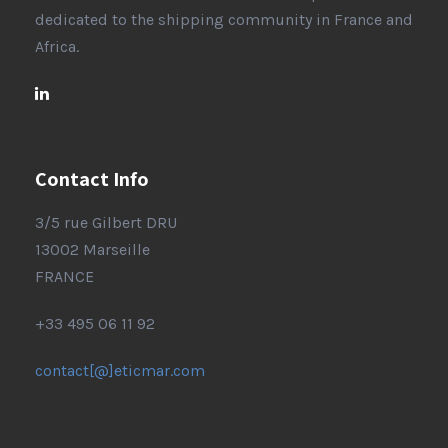
dedicated to the shipping community in France and
Africa.
Contact Info
3/5 rue Gilbert DRU
13002 Marseille
FRANCE
+33 495 06 11 92
contact[@]eticmar.com