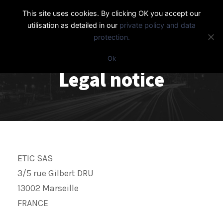
This site uses cookies. By clicking OK you accept our
utilisation as detailed in our
private policy and data
protection.
Ok
Legal notice
ETIC SAS
3/5 rue Gilbert DRU
13002 Marseille
FRANCE