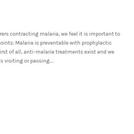
ers contracting malaria, we feel it is important to
ints: Malaria is preventable with prophylactic
irst of all, anti-malaria treatments exist and we
 visiting or passing...