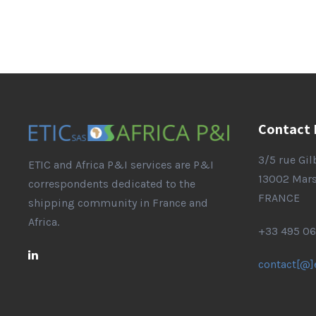
Contact 
3/5 rue Gi
ETIC and Africa P&I services are P&I
13002 Mars
correspondents dedicated to the
FRANCE
shipping community in France and
Africa.
+33 495 06
contact[@]