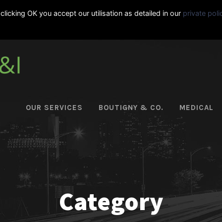
clicking OK you accept our utilisation as detailed in our
private poli
|
+33-495-06-11-92
OUR SERVICES
BOUTIGNY & CO.
MEDICAL
Category