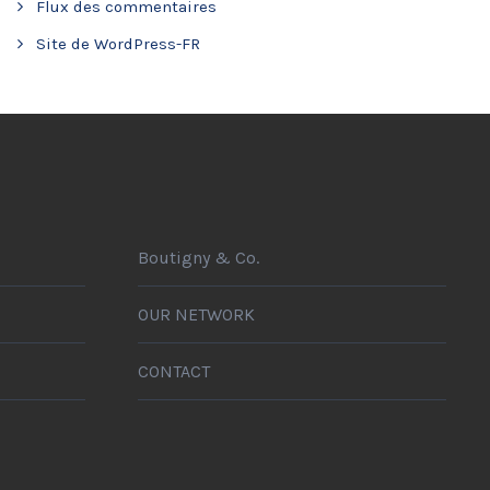
Flux des commentaires
Site de WordPress-FR
Boutigny & Co.
OUR NETWORK
CONTACT