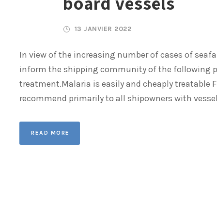
board vessels
13 JANVIER 2022
In view of the increasing number of cases of seafar
inform the shipping community of the following po
treatment.Malaria is easily and cheaply treatable F
recommend primarily to all shipowners with vessels
READ MORE