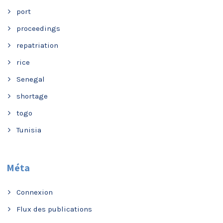
port
proceedings
repatriation
rice
Senegal
shortage
togo
Tunisia
Méta
Connexion
Flux des publications