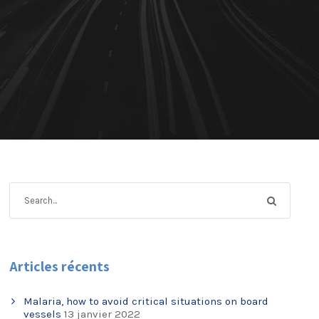
Articles récents
Malaria, how to avoid critical situations on board
vessels
13 janvier 2022