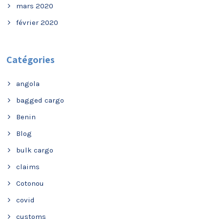
mars 2020
février 2020
Catégories
angola
bagged cargo
Benin
Blog
bulk cargo
claims
Cotonou
covid
customs