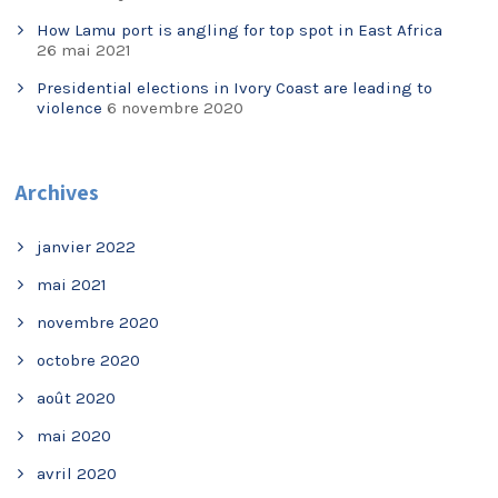
How Lamu port is angling for top spot in East Africa
26 mai 2021
Presidential elections in Ivory Coast are leading to
violence
6 novembre 2020
Archives
janvier 2022
mai 2021
novembre 2020
octobre 2020
août 2020
mai 2020
avril 2020