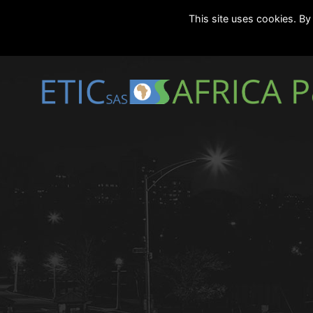
This site uses cookies. By 
Marseille
24/7
|
contact[@]eticmar.com