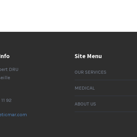
Info
Site Menu
lbert DRU
OUR SERVICES
eille
MEDICAL
 11 92
ABOUT US
eticmar.com