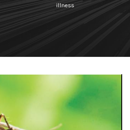
illness