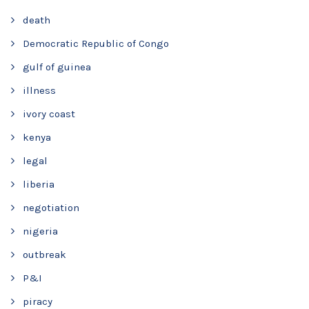
death
Democratic Republic of Congo
gulf of guinea
illness
ivory coast
kenya
legal
liberia
negotiation
nigeria
outbreak
P&I
piracy