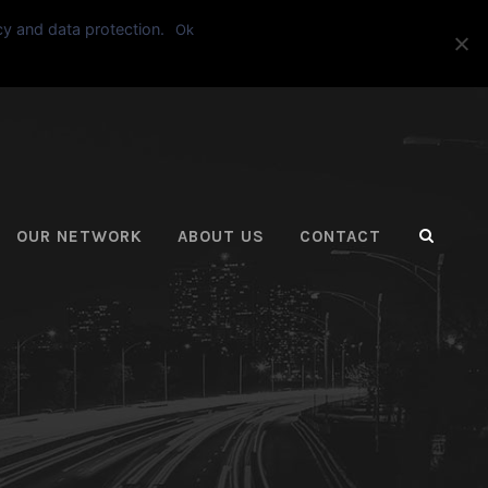
cy and data protection.
Ok
ASK FOR A QUOTE
OUR NETWORK
ABOUT US
CONTACT