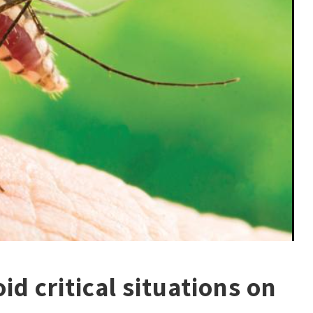
id critical situations on