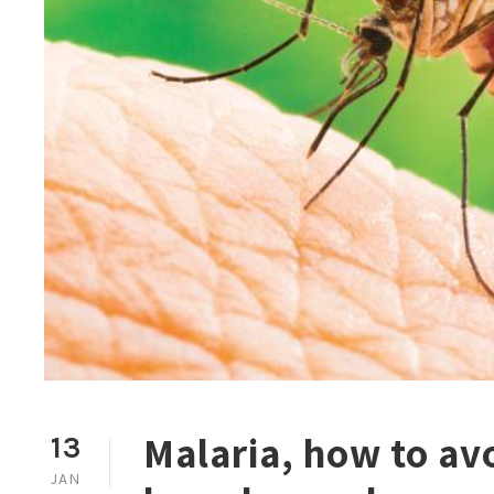
Malaria, how to avo
13
JAN