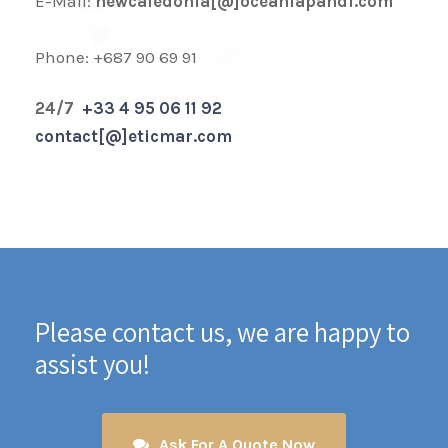
E-Mail:
newcaledonia[@]oceaniapandi.com
Phone: +687 90 69 91
24/7
+33 4 95 06 11 92
contact[@]eticmar.com
Please contact us, we are happy to
assist you!
Ask For A Quote Now