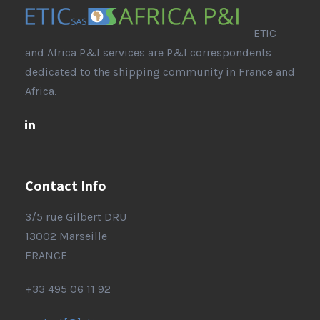
ETIC
and Africa P&I services are P&I correspondents
dedicated to the shipping community in France and
Africa.
Contact Info
3/5 rue Gilbert DRU
13002 Marseille
FRANCE
+33 495 06 11 92