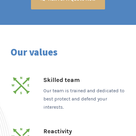
Our values
Skilled team
Our team is trained and dedicated to
best protect and defend your
interests.
Reactivity