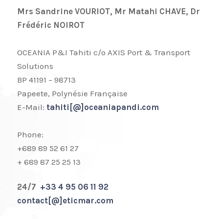
Mrs Sandrine VOURIOT, Mr Matahi CHAVE, Dr
Frédéric NOIROT
OCEANIA P&I Tahiti c/o AXIS Port & Transport
Solutions
BP 41191 – 98713
Papeete, Polynésie Française
E-Mail:
tahiti[@]oceaniapandi.com
Phone:
+689 89 52 61 27
+ 689 87 25 25 13
24/7
+33 4 95 06 11 92
contact[@]eticmar.com