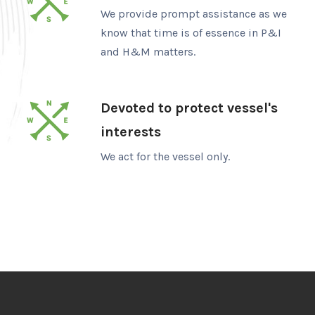
We provide prompt assistance as we
know that time is of essence in P&I
and H&M matters.
Devoted to protect vessel's
interests
We act for the vessel only.