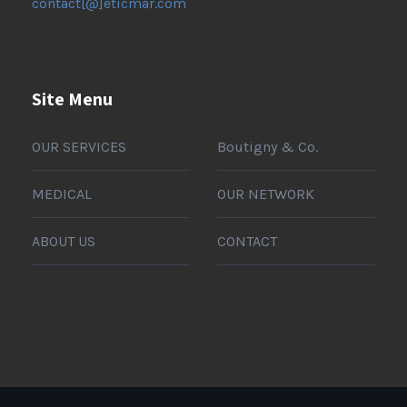
contact[@]eticmar.com
Site Menu
OUR SERVICES
Boutigny & Co.
MEDICAL
OUR NETWORK
ABOUT US
CONTACT