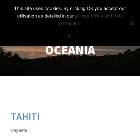
This site uses cookies. By clicking OK you accept our
utilisation as detailed in our
private policy and data
protection.
Ok
OCEANIA
TAHITI
Papeete