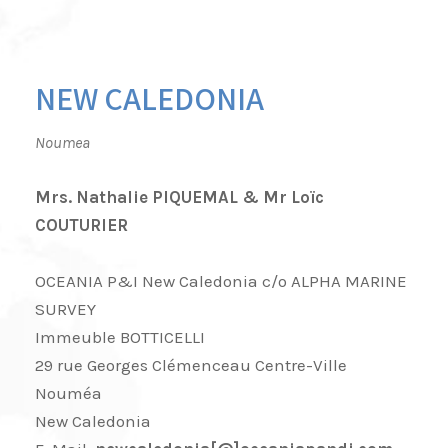
NEW CALEDONIA
Noumea
Mrs. Nathalie PIQUEMAL & Mr Loïc
COUTURIER
OCEANIA P&I New Caledonia c/o ALPHA MARINE
SURVEY
Immeuble BOTTICELLI
29 rue Georges Clémenceau Centre-Ville
Nouméa
New Caledonia