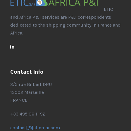
ETIC
and Africa P&I services are P&I correspondents
dedicated to the shipping community in France and
Africa.
Contact Info
3/5 rue Gilbert DRU
13002 Marseille
FRANCE
+33 495 06 11 92
contact[@]eticmar.com