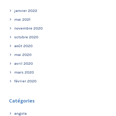
janvier 2022
mai 2021
novembre 2020
octobre 2020
août 2020
mai 2020
avril 2020
mars 2020
février 2020
Catégories
angola