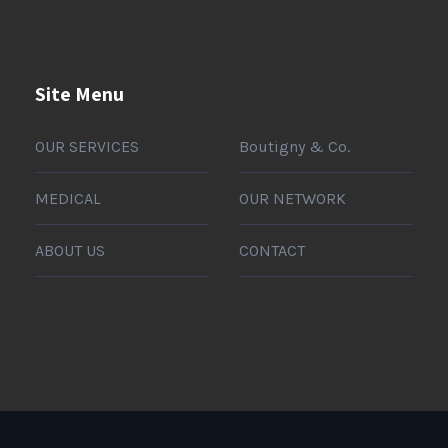
Site Menu
OUR SERVICES
Boutigny & Co.
MEDICAL
OUR NETWORK
ABOUT US
CONTACT