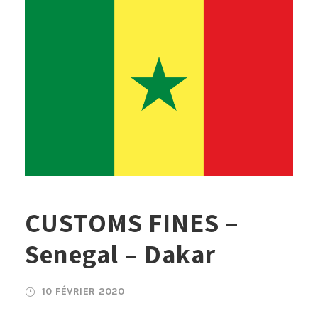
CUSTOMS FINES –
Senegal – Dakar
10 FÉVRIER 2020