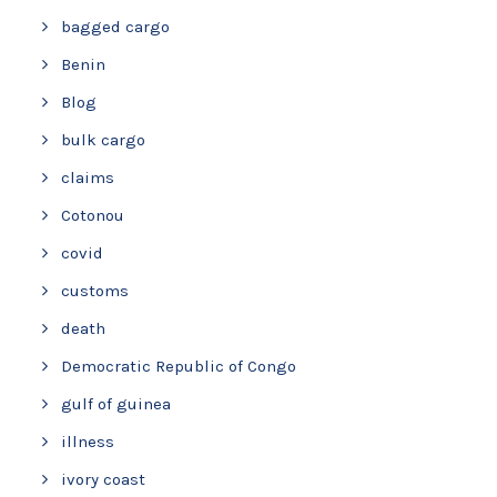
bagged cargo
Benin
Blog
bulk cargo
claims
Cotonou
covid
customs
death
Democratic Republic of Congo
gulf of guinea
illness
ivory coast