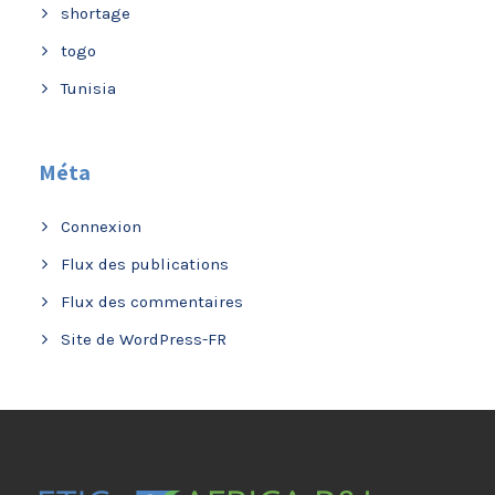
shortage
togo
Tunisia
Méta
Connexion
Flux des publications
Flux des commentaires
Site de WordPress-FR