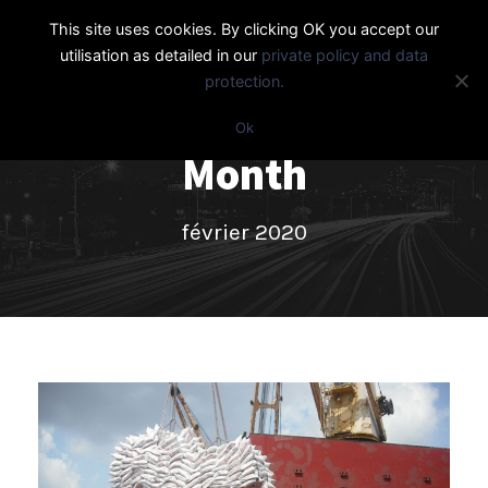
This site uses cookies. By clicking OK you accept our
utilisation as detailed in our
private policy and data
protection.
Ok
Month
février 2020