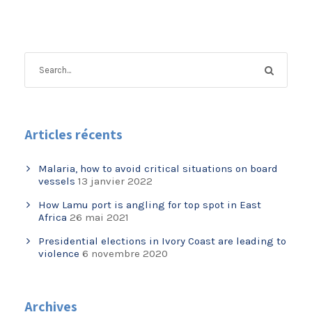
Articles récents
Malaria, how to avoid critical situations on board
vessels
13 janvier 2022
How Lamu port is angling for top spot in East
Africa
26 mai 2021
Presidential elections in Ivory Coast are leading to
violence
6 novembre 2020
Archives