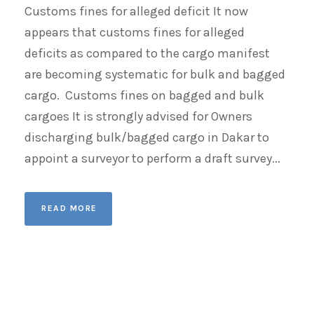
Customs fines for alleged deficit It now
appears that customs fines for alleged
deficits as compared to the cargo manifest
are becoming systematic for bulk and bagged
cargo. Customs fines on bagged and bulk
cargoes It is strongly advised for Owners
discharging bulk/bagged cargo in Dakar to
appoint a surveyor to perform a draft survey...
READ MORE