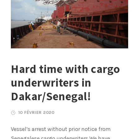
Hard time with cargo
underwriters in
Dakar/Senegal!
10 FÉVRIER 2020
Vessel’s arrest without prior notice from
Senegalese cargo underwriters We have