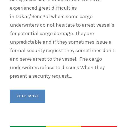
experienced great difficulties
in Dakar/Senegal where some cargo
underwriters do not hesitate to arrest vessel’s
for potential cargo damage. They are
unpredictable and if they sometimes issue a
formal security request they sometimes don’t
and serve arrest to the vessel. The cargo
underwriters refuse to discuss When they
present a security request...
READ MORE