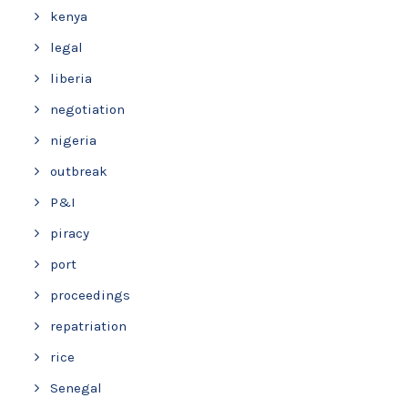
kenya
legal
liberia
negotiation
nigeria
outbreak
P&I
piracy
port
proceedings
repatriation
rice
Senegal