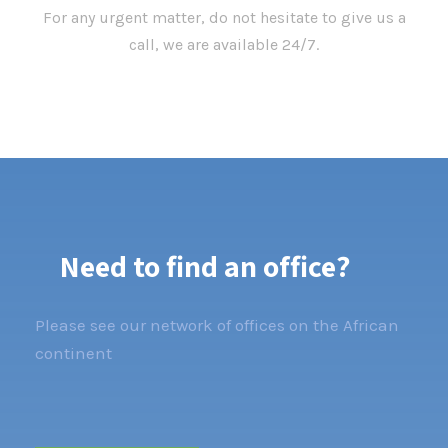
For any urgent matter, do not hesitate to give us a
call, we are available 24/7.
Need to find an office?
Please see our network of offices on the African
continent