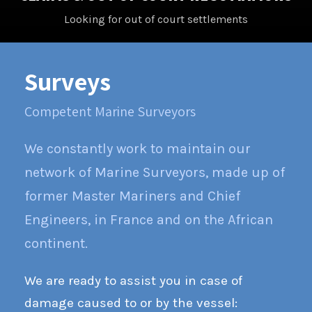
Looking for out of court settlements
Surveys
Competent Marine Surveyors
We constantly work to maintain our
network of Marine Surveyors, made up of
former Master Mariners and Chief
Engineers, in France and on the African
continent.
We are ready to assist you in case of
damage caused to or by the vessel: