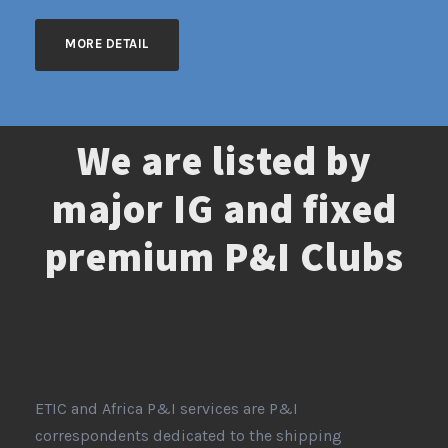
MORE DETAIL
We are listed by
major IG and fixed
premium P&I Clubs
ETIC and Africa P&I services are P&I
correspondents dedicated to the shipping