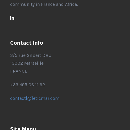
community in France and Africa.
Contact Info
3/5 rue Gilbert DRU
13002 Marseille
FRANCE
+33 495 06 11 92
contact[@]eticmar.com
Site Menu