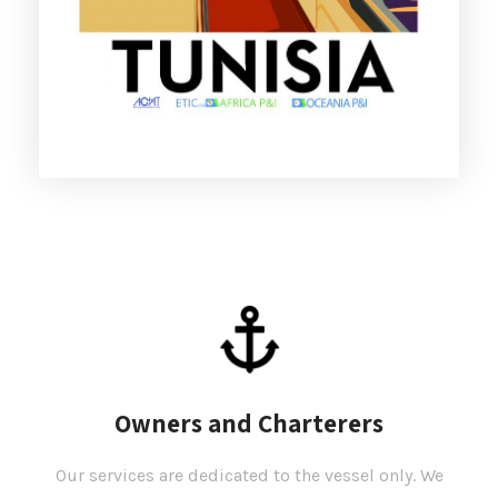
Owners and Charterers
Our services are dedicated to the vessel only. We