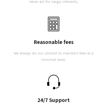
never act for cargo interests.
Reasonable fees
We always do our utmost to maintain fees at a
minimal level.
24/7 Support