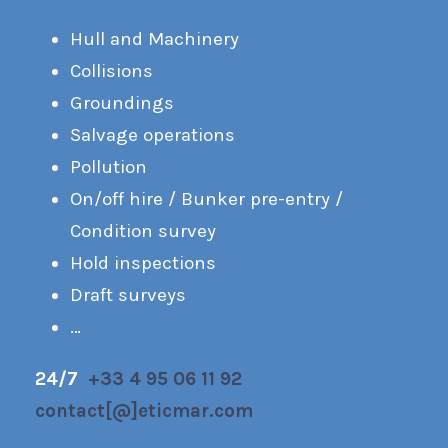
Hull and Machinery
Collisions
Groundings
Salvage operations
Pollution
On/off hire / Bunker pre-entry /
Condition survey
Hold inspections
Draft surveys
…
24/7
+33 4 95 06 11 92
contact[@]eticmar.com