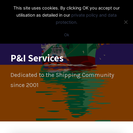
This site uses cookies. By clicking OK you accept our
utilisation as detailed in our
private policy and data
protection.
Ok
P&I Services
Dedicated to the Shipping Community
since 2001