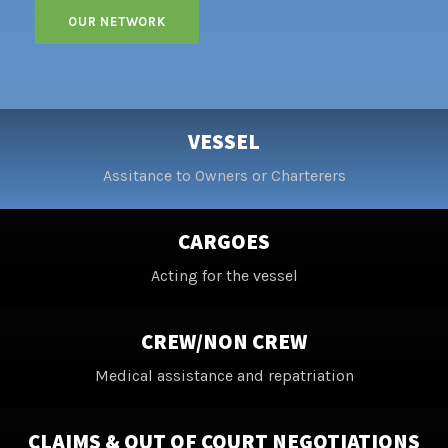
VESSEL
Assitance to Owners or Charterers
CARGOES
Acting for the vessel
CREW/NON CREW
Medical assistance and repatriation
CLAIMS & OUT OF COURT NEGOTIATIONS