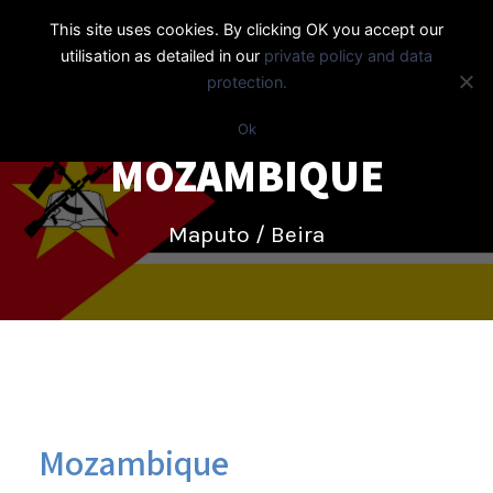
This site uses cookies. By clicking OK you accept our
utilisation as detailed in our
private policy and data
protection.
Ok
MOZAMBIQUE
Maputo / Beira
Mozambique