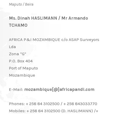
Maputo / Beira
Ms. Dinah HASLIMANN / Mr Armando
TCHAMO
AFRICA P&I MOZAMBIQUE c/o ASAP Surveyors
Lda
Zona “G”
P.O. Box 404
Port of Maputo
Mozambique
E-Mail:
mozambique[@]africapandi.com
Phones: + 258 84 3102500 / + 258 843033770
Mobiles: + 258 84 3102500 (D. HASLIMANN) /+