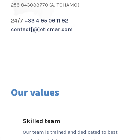
258 843033770 (A. TCHAMO)
24/7
+33 4 95 06 11 92
contact[@]eticmar.com
Our values
Skilled team
Our team is trained and dedicated to best