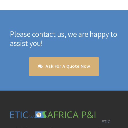
Please contact us, we are happy to
assist you!
Ask For A Quote Now
ETIC