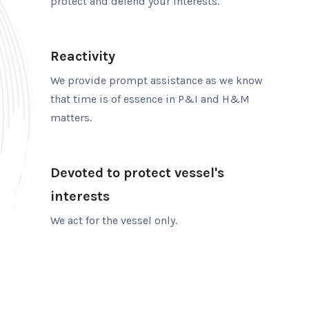
protect and defend your interests.
Reactivity
We provide prompt assistance as we know
that time is of essence in P&I and H&M
matters.
Devoted to protect vessel's
interests
We act for the vessel only.