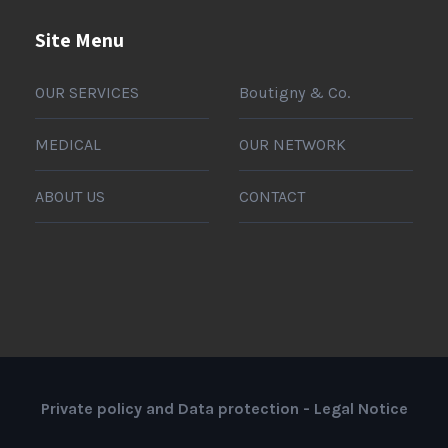
Site Menu
OUR SERVICES
Boutigny & Co.
MEDICAL
OUR NETWORK
ABOUT US
CONTACT
Private policy and Data protection
-
Legal Notice