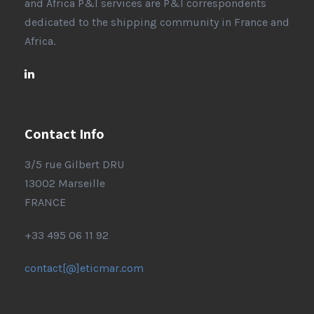
and Africa P&I services are P&I correspondents
dedicated to the shipping community in France and
Africa.
Contact Info
3/5 rue Gilbert DRU
13002 Marseille
FRANCE
+33 495 06 11 92
contact[@]eticmar.com