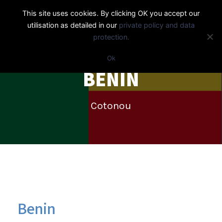
This site uses cookies. By clicking OK you accept our
utilisation as detailed in our
private policy and data
protection.
Ok
BENIN
Cotonou
Benin