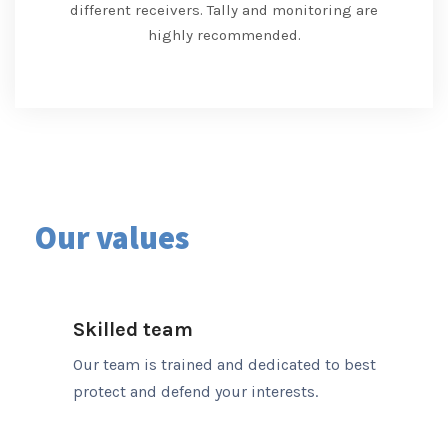
different receivers. Tally and monitoring are
highly recommended.
Our values
Skilled team
Our team is trained and dedicated to best
protect and defend your interests.