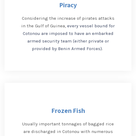
Piracy
Considering the increase of pirates attacks
in the Gulf of Guinea,
every vessel bound for
Cotonou are imposed to have an embarked
armed security team (either private or
provided by Benin Armed Forces)
.
Frozen Fish
Usually important tonnages of bagged rice
are discharged in Cotonou with numerous