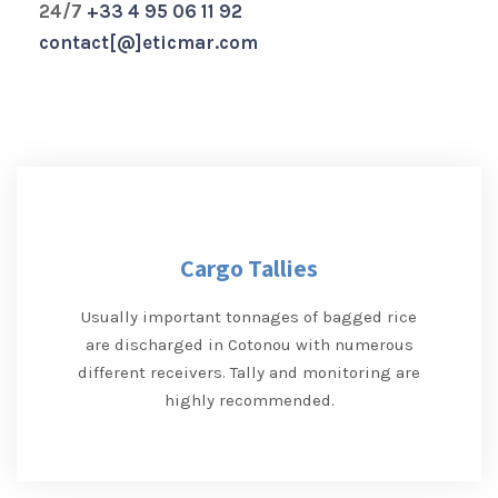
24/7
+33 4 95 06 11 92
contact[@]eticmar.com
Cargo Tallies
Usually important tonnages of bagged rice
are discharged in Cotonou with numerous
different receivers. Tally and monitoring are
highly recommended.