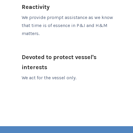
Reactivity
We provide prompt assistance as we know
that time is of essence in P&I and H&M
matters.
Devoted to protect vessel's
interests
We act for the vessel only.