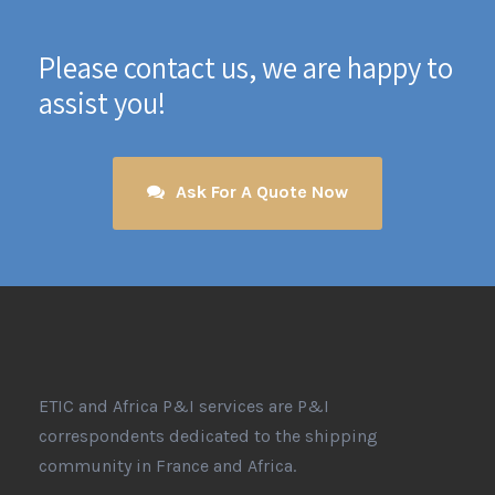
Please contact us, we are happy to
assist you!
Ask For A Quote Now
ETIC and Africa P&I services are P&I
correspondents dedicated to the shipping
community in France and Africa.