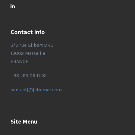
Contact Info
3/5 rue Gilbert DRU
13002 Marseille
FRANCE
+33 495 06 11 92
contact[@]eticmar.com
Site Menu