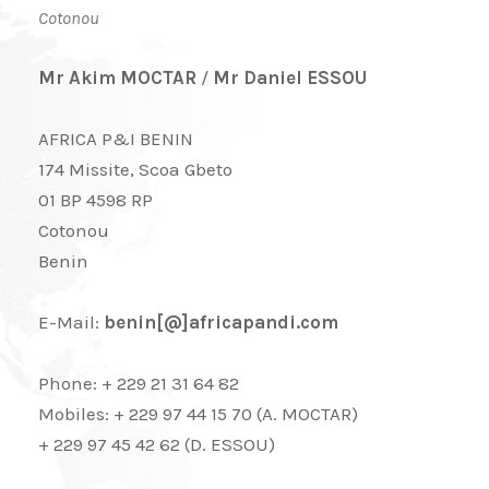
Cotonou
Mr Akim MOCTAR
/
Mr Daniel ESSOU
AFRICA P&I BENIN
174 Missite, Scoa Gbeto
01 BP 4598 RP
Cotonou
Benin
E-Mail:
benin[@]africapandi.com
Phone: + 229 21 31 64 82
Mobiles: + 229 97 44 15 70 (A. MOCTAR)
+ 229 97 45 42 62 (D. ESSOU)