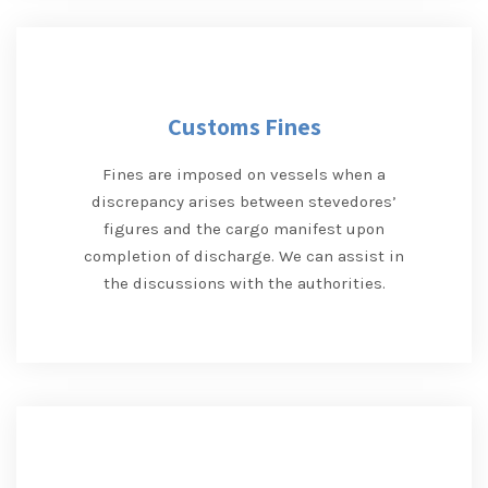
Customs Fines
Fines are imposed on vessels when a
discrepancy arises between stevedores’
figures and the cargo manifest upon
completion of discharge. We can assist in
the discussions with the authorities.